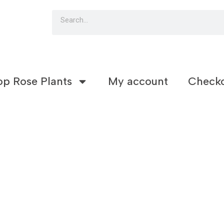
Search
op Rose Plants
My account
Check