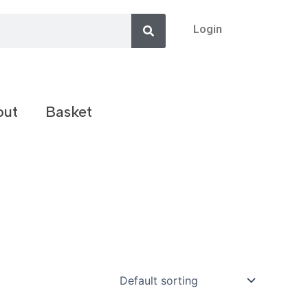
Search
Login
out
Basket