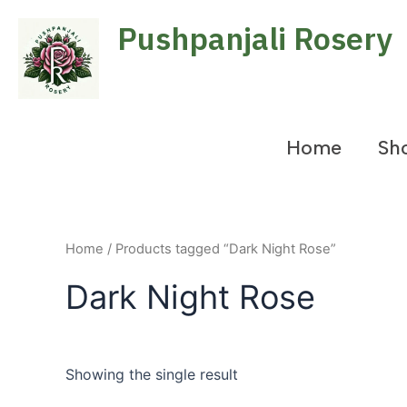
Skip
Pushpanjali Rosery
to
content
Home
Sh
Home
/ Products tagged “Dark Night Rose”
Dark Night Rose
Showing the single result