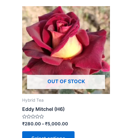
OUT OF STOCK
Hybrid Tea
Eddy Mitchel (H6)
Rated
₹
280.00
–
₹
5,000.00
0
out
of