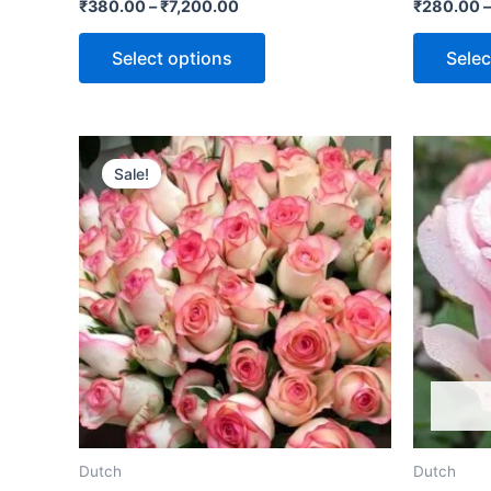
Rated
Rated
₹
380.00
–
₹
7,200.00
₹
280.00
0
0
out
out
of
of
Select options
Selec
5
5
Sale!
Dutch
Dutch