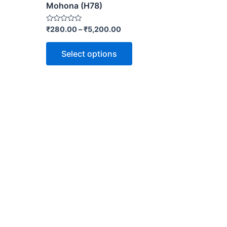
Mohona (H78)
Rated
₹
280.00
–
₹
5,200.00
0
out
of
Select options
5