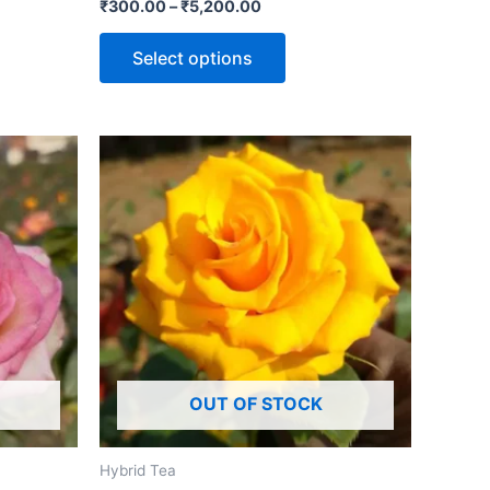
Rated
₹
300.00
–
₹
5,200.00
0
out
of
Select options
5
OUT OF STOCK
Hybrid Tea