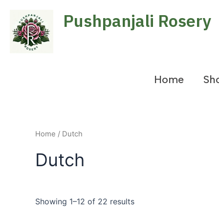
Skip
Pushpanjali Rosery
to
content
Home
Sh
Home
/ Dutch
Dutch
Showing 1–12 of 22 results