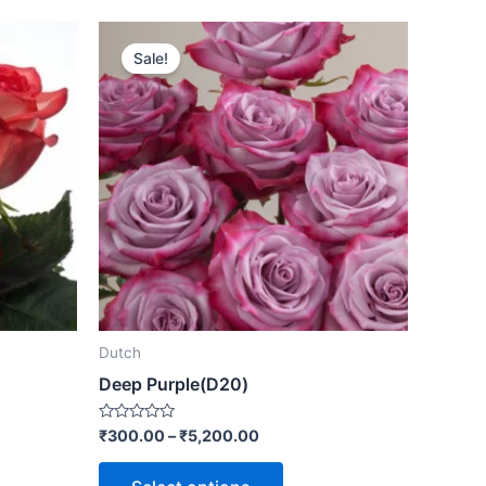
Sale!
Dutch
Deep Purple(D20)
Rated
₹
300.00
–
₹
5,200.00
0
out
of