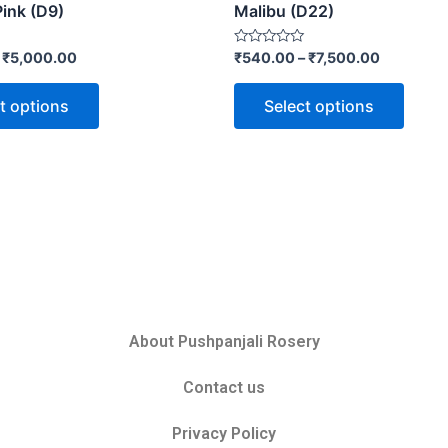
Pink (D9)
Malibu (D22)
Rated
–
₹
5,000.00
₹
540.00
–
₹
7,500.00
0
out
of
t options
Select options
5
About Pushpanjali Rosery
Contact us
Privacy Policy