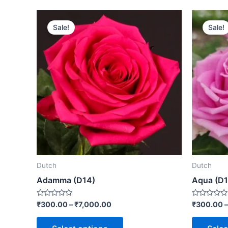
Sale!
Sale!
Dutch
Dutch
Adamma (D14)
Aqua (D1
Rated
Rated
₹
300.00
–
₹
7,000.00
₹
300.00
0
0
out
out
of
of