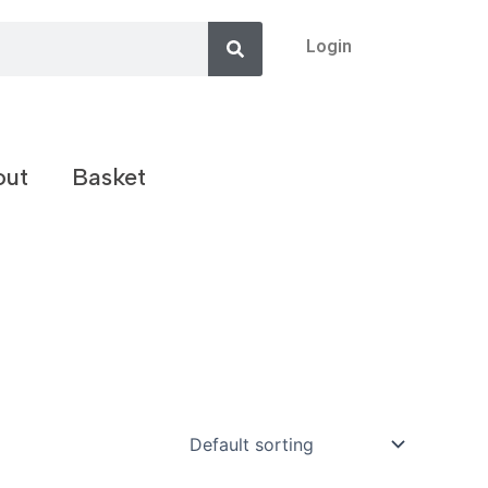
Search
Login
out
Basket