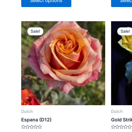
Select options
Selec
5
5
Sale!
Sale!
Dutch
Dutch
Espana (D12)
Gold Stri