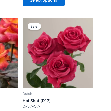
Select options
5
Sale!
Dutch
Hot Shot (D17)