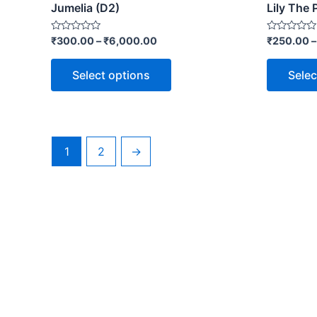
Jumelia (D2)
Lily The 
Rated
Rated
₹
300.00
–
₹
6,000.00
₹
250.00
0
0
out
out
of
of
Select options
Selec
5
5
1
2
→