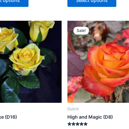
t options
Select options
5
Sale!
Dutch
ke (D16)
High and Magic (D8)