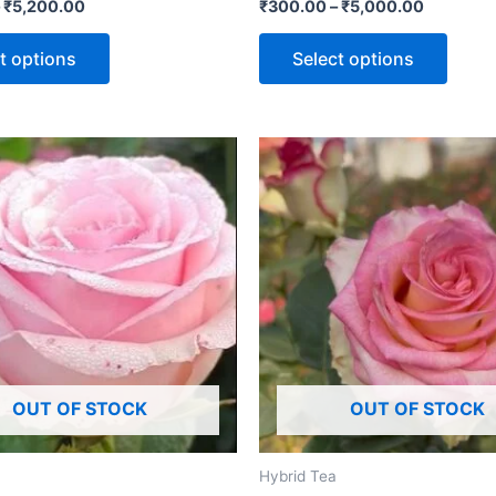
Rated
–
₹
5,200.00
₹
300.00
–
₹
5,000.00
5.00
out of 5
t options
Select options
OUT OF STOCK
OUT OF STOCK
Hybrid Tea