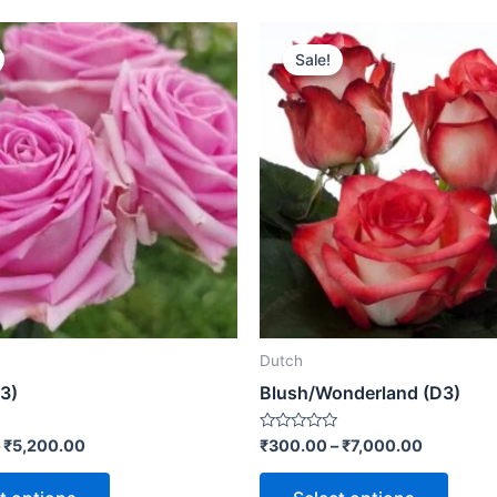
Sale!
Dutch
3)
Blush/Wonderland (D3)
Rated
–
₹
5,200.00
₹
300.00
–
₹
7,000.00
0
out
of