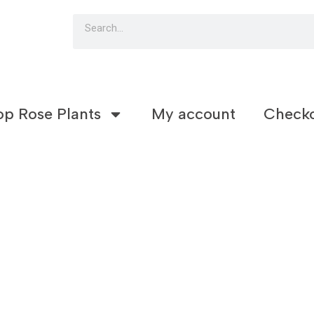
Search
op Rose Plants
My account
Check