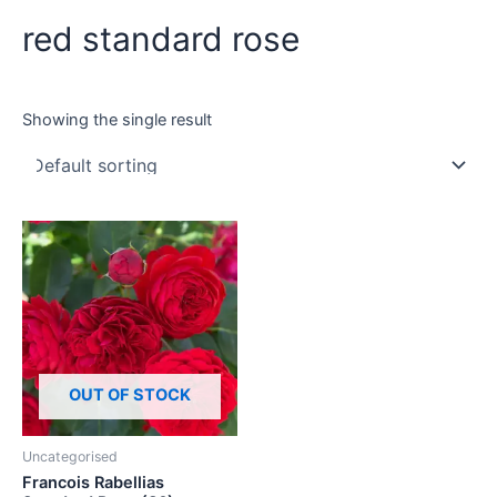
red standard rose
Showing the single result
OUT OF STOCK
Uncategorised
Francois Rabellias