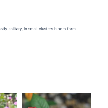
ly solitary, in small clusters bloom form.