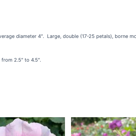
rage diameter 4″. Large, double (17-25 petals), borne most
 from 2.5″ to 4.5″.