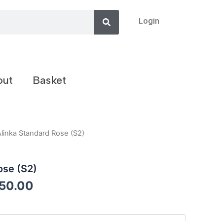
Search
Login
out
Basket
Alinka Standard Rose (S2)
ose (S2)
050.00