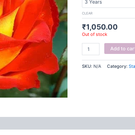
CLEAR
₹
1,050.00
Out of stock
Add to car
SKU:
N/A
Category:
St
 (0)