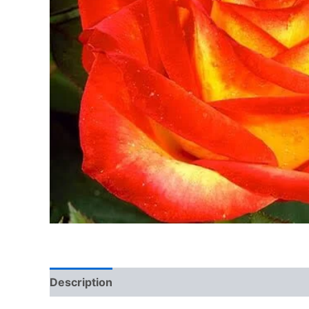
Description
Additional information
Reviews