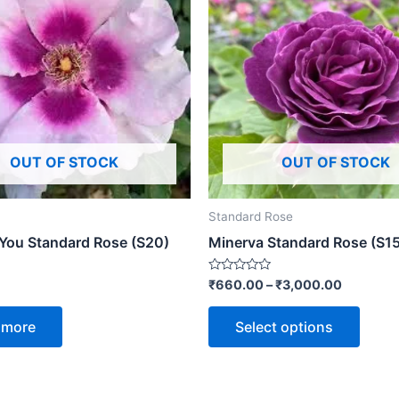
OUT OF STOCK
OUT OF STOCK
Standard Rose
 You Standard Rose (S20)
Minerva Standard Rose (S15
Rated
₹
660.00
–
₹
3,000.00
0
out
of
 more
Select options
5