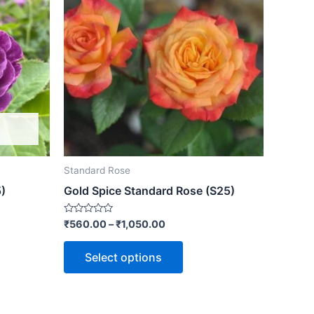
Standard Rose
)
Gold Spice Standard Rose (S25)
Rated
₹
560.00
–
₹
1,050.00
0
out
of
Select options
5