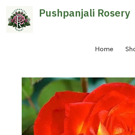
Skip
Pushpanjali Rosery
to
content
Home
Sh