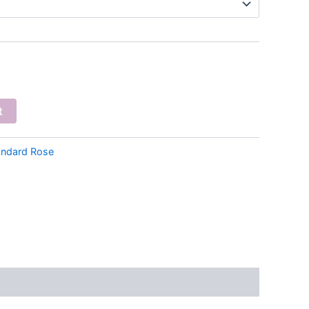
t
andard Rose