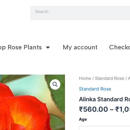
Search
op Rose Plants
My account
Check
Alinka
Home
/
Standard Rose
/ 
Standard
Standard Rose
Rose
(S2)
Alinka Standard R
quantity
₹
560.00
–
₹
1,
Age