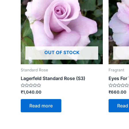
OUT OF STOCK
Standard Rose
Fragrant
Lagerfeld Standard Rose (S3)
Eyes For
Rated
Rated
₹
1,040.00
₹
660.00
0
0
out
out
of
of
Read more
Read
5
5