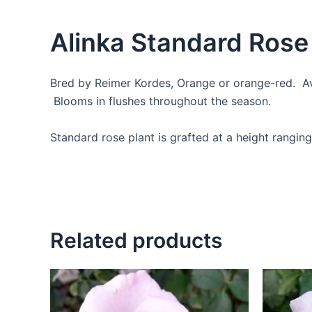
Alinka Standard Rose
Bred by Reimer Kordes, Orange or orange-red. Ave
Blooms in flushes throughout the season.
Standard rose plant is grafted at a height ranging
Related products