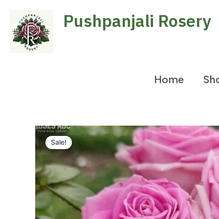
Skip
Pushpanjali Rosery
to
content
Home
Sh
Sale!