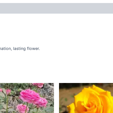
 (0)
ation, lasting flower.