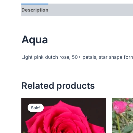
Description
Additional information
Reviews
Aqua
Light pink dutch rose, 50+ petals, star shape form
Related products
Sale!
Sale!