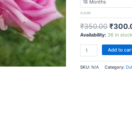
CLEAR
₹
350.00
₹
300.
Availability:
36 in stoc
Add to car
SKU:
N/A
Category:
Du