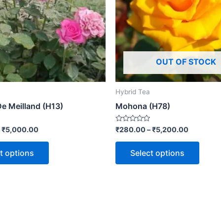
OUT OF STOCK
Hybrid Tea
De Meilland (H13)
Mohona (H78)
Rated
–
₹
5,000.00
₹
280.00
–
₹
5,200.00
0
out
of
t options
Select options
5