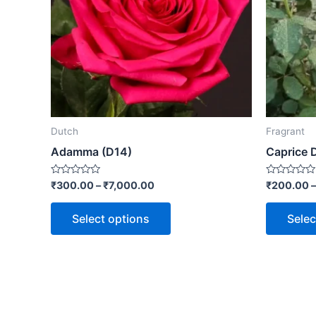
Dutch
Fragrant
Adamma (D14)
Caprice 
Rated
Rated
₹
300.00
–
₹
7,000.00
₹
200.00
0
0
out
out
of
of
Select options
Selec
5
5