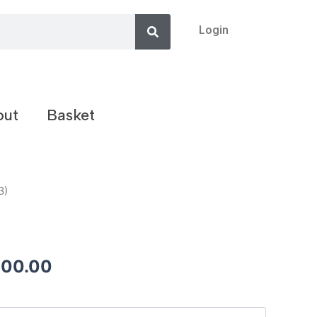
Search
Login
out
Basket
3)
200.00