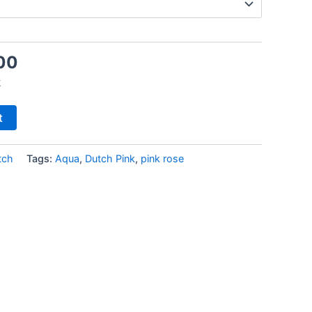
00
k
t
tch
Tags:
Aqua
,
Dutch Pink
,
pink rose