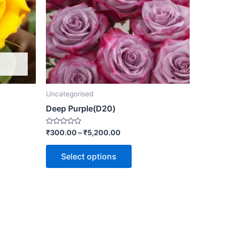
Uncategorised
Deep Purple(D20)
Rated
₹
300.00
–
₹
5,200.00
0
out
of
Select options
5