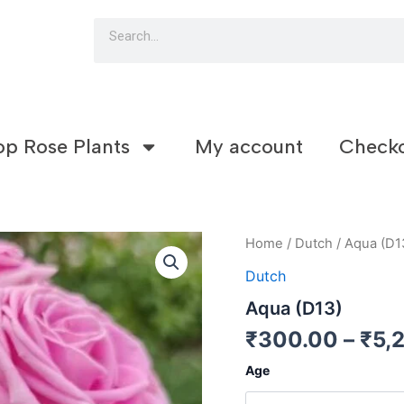
Search
op Rose Plants
My account
Check
Aqua
Home
/
Dutch
/ Aqua (D1
(D13)
Dutch
quantity
Aqua (D13)
₹
300.00
–
₹
5,
Age