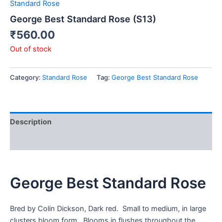
Standard Rose
George Best Standard Rose (S13)
₹
560.00
Out of stock
Category:
Standard Rose
Tag:
George Best Standard Rose
Description
Reviews (0)
George Best Standard Rose
Bred by Colin Dickson, Dark red. Small to medium, in large
clusters bloom form. Blooms in flushes throughout the