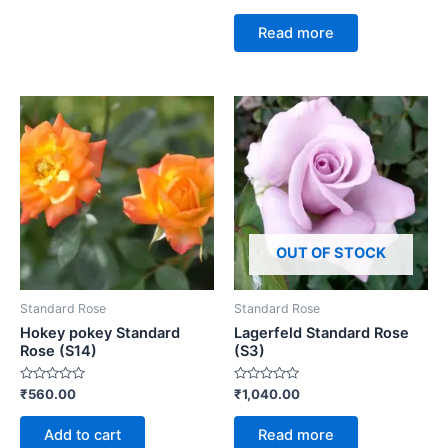
0
out
of
Read more
5
OUT OF STOCK
Standard Rose
Standard Rose
Hokey pokey Standard
Lagerfeld Standard Rose
Rose (S14)
(S3)
Rated
Rated
₹
560.00
₹
1,040.00
0
0
out
out
of
of
Add to cart
Read more
5
5