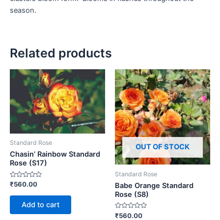
season.
Related products
Standard Rose
OUT OF STOCK
Chasin’ Rainbow Standard
Rose (S17)
Standard Rose
Rated
₹
560.00
Babe Orange Standard
0
Rose (S8)
out
of
Add to cart
5
Rated
₹
560.00