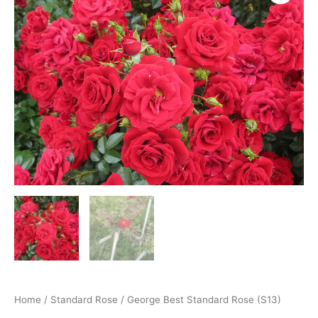
Home
/
Standard Rose
/ George Best Standard Rose (S13)