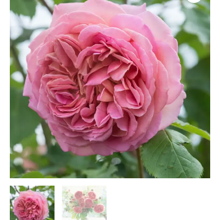
(A6)
quantity