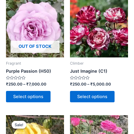
OUT OF STOCK
Fragrant
Climber
Purple Passion (H50)
Just Imagine (C1)
Rated
Rated
₹
250.00
–
₹
7,000.00
₹
250.00
–
₹
5,000.00
0
0
out
out
of
of
Select options
Select options
5
5
Sale!
Sale!