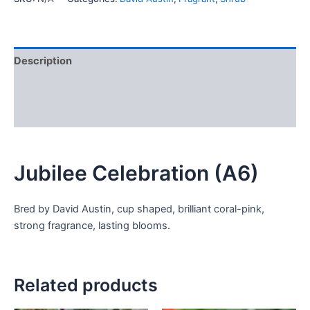
Description
Additional information
Reviews (0)
Jubilee Celebration (A6)
Bred by David Austin, cup shaped, brilliant coral-pink,
strong fragrance, lasting blooms.
Related products