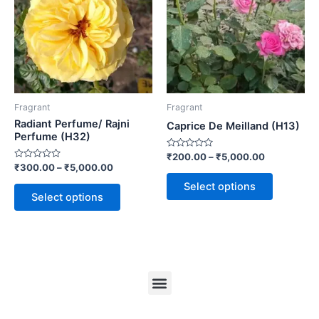
Fragrant
Fragrant
Radiant Perfume/ Rajni
Caprice De Meilland (H13)
Perfume (H32)
Rated
₹
200.00
–
₹
5,000.00
0
Rated
₹
300.00
–
₹
5,000.00
out
0
of
out
Select options
5
of
Select options
5
Menu