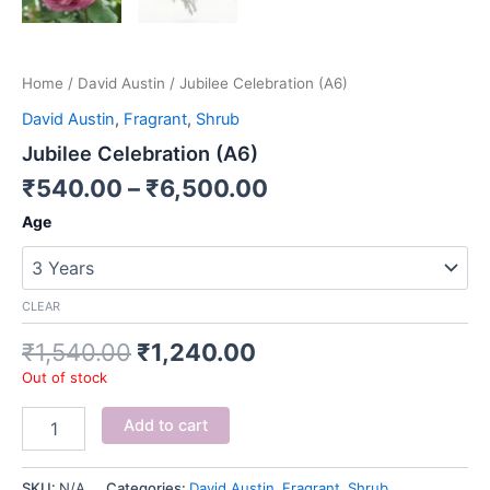
Home
/
David Austin
/ Jubilee Celebration (A6)
David Austin
,
Fragrant
,
Shrub
Jubilee Celebration (A6)
₹
540.00
–
₹
6,500.00
Age
CLEAR
₹
1,540.00
₹
1,240.00
Out of stock
Add to cart
SKU:
N/A
Categories:
David Austin
,
Fragrant
,
Shrub