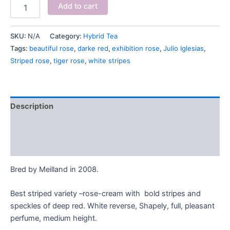
Add to cart
SKU:
N/A
Category:
Hybrid Tea
Tags:
beautiful rose
,
darke red
,
exhibition rose
,
Julio Iglesias
,
Striped rose
,
tiger rose
,
white stripes
Description
Additional information
Reviews (0)
Bred by Meilland in 2008.
Best striped variety –rose-cream with bold stripes and
speckles of deep red. White reverse, Shapely, full, pleasant
perfume, medium height.