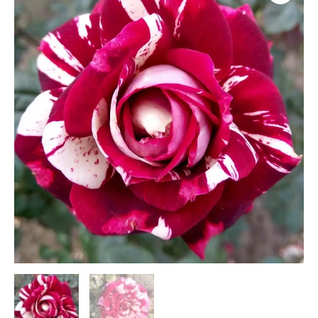
(H16)
quantity