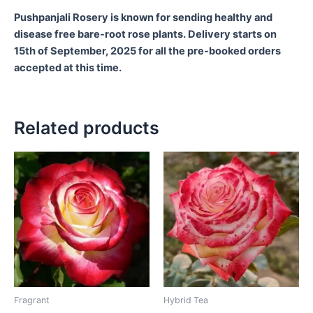
Pushpanjali Rosery is known for sending healthy and
disease free bare-root rose plants. Delivery starts on
15th of September, 2025 for all the pre-booked orders
accepted at this time.
Related products
Fragrant
Hybrid Tea