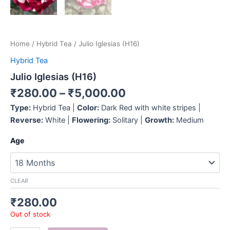
Home
/
Hybrid Tea
/ Julio Iglesias (H16)
Hybrid Tea
Julio Iglesias (H16)
₹
280.00
–
₹
5,000.00
Type:
Hybrid Tea |
Color:
Dark Red with white stripes |
Reverse:
White |
Flowering:
Solitary |
Growth:
Medium
Age
CLEAR
₹
280.00
Out of stock