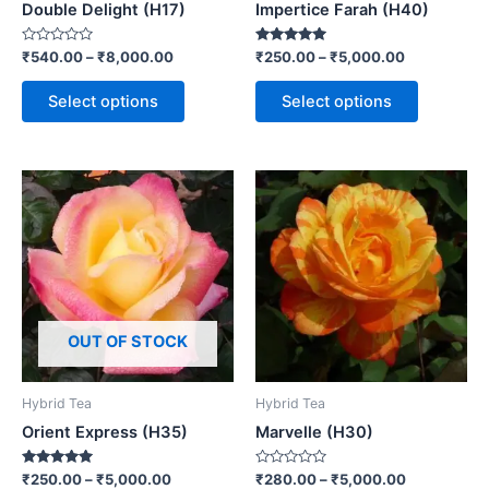
Double Delight (H17)
Impertice Farah (H40)
Rated
Rated
₹
540.00
–
₹
8,000.00
₹
250.00
–
₹
5,000.00
0
5.00
out
out of 5
of
Select options
Select options
5
OUT OF STOCK
Hybrid Tea
Hybrid Tea
Orient Express (H35)
Marvelle (H30)
Rated
Rated
₹
250.00
–
₹
5,000.00
₹
280.00
–
₹
5,000.00