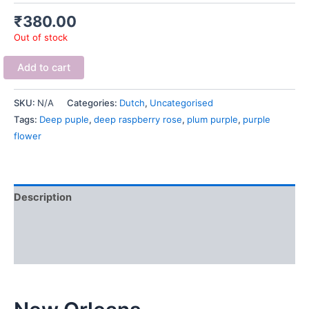
₹
380.00
Out of stock
Add to cart
SKU:
N/A
Categories:
Dutch
,
Uncategorised
Tags:
Deep puple
,
deep raspberry rose
,
plum purple
,
purple
flower
Description
Additional information
Reviews (0)