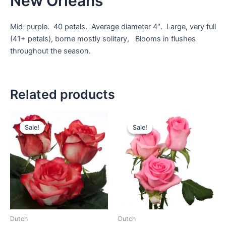
New Orleans
Mid-purple. 40 petals. Average diameter 4″. Large, very full
(41+ petals), borne mostly solitary, Blooms in flushes
throughout the season.
Related products
Sale!
Sale!
Sale!
Sale!
Dutch
Dutch