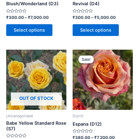
Blush/Wonderland (D3)
Revival (D4)
Rated
Rated
₹
300.00
–
₹
7,000.00
₹
300.00
–
₹
5,000.00
0
0
out
out
of
of
Select options
Select options
5
5
Sale!
Sale!
OUT OF STOCK
Uncategorised
Dutch
Babe Yellow Standard Rose
Espana (D12)
(S7)
Rated
₹
380.00
–
₹
7,200.00