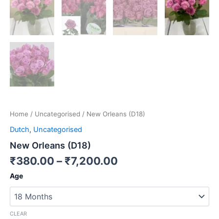
Home
/
Uncategorised
/ New Orleans (D18)
Dutch
,
Uncategorised
New Orleans (D18)
₹
380.00
–
₹
7,200.00
Age
CLEAR