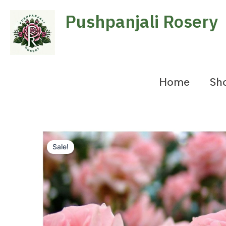
Skip
Pushpanjali Rosery
to
content
Home
Sh
Sale!