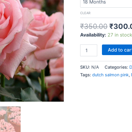
CLEAR
₹
350.00
₹
300.
Availability:
27 in stoc
Add to car
SKU:
N/A
Categories:
D
Tags:
dutch salmon pink
,