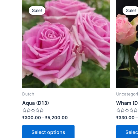
Sale!
Sale!
Sale!
Sale!
Dutch
Uncategor
Aqua (D13)
Wham (D
Rated
Rated
₹
300.00
–
₹
5,200.00
₹
330.00
0
0
out
out
of
of
Select options
Selec
5
5