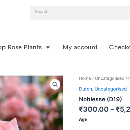
Search
op Rose Plants
My account
Check
Noblesse
Home
/
Uncategorised
/ 
(D19)
Dutch
,
Uncategorised
quantity
Noblesse (D19)
₹
300.00
–
₹
5,
Age