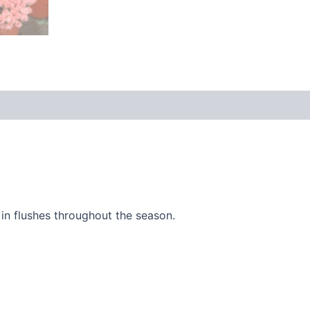
 (0)
in flushes throughout the season.