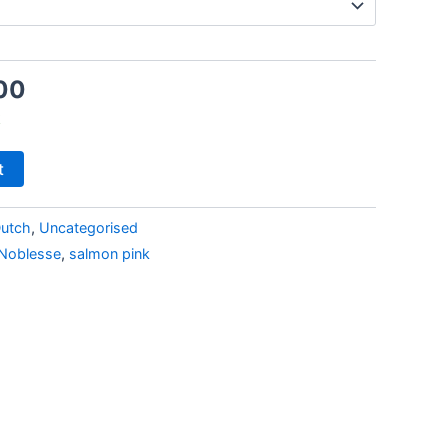
00
k
t
utch
,
Uncategorised
Noblesse
,
salmon pink