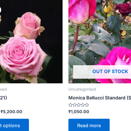
OUT OF STOCK
ised
Uncategorised
21)
Monica Bellucci Standard (
Rated
–
₹
5,200.00
₹
1,050.00
0
out
of
t options
Read more
5