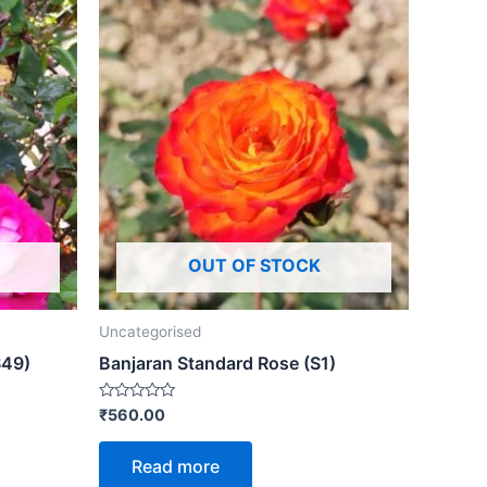
OUT OF STOCK
Uncategorised
S49)
Banjaran Standard Rose (S1)
Rated
₹
560.00
0
out
of
Read more
5