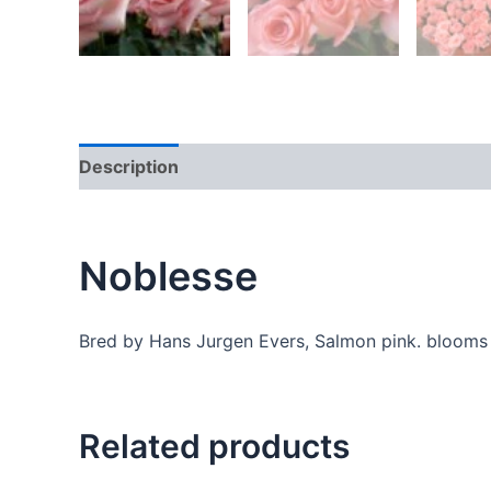
Description
Additional information
Reviews
Noblesse
Bred by Hans Jurgen Evers, Salmon pink. blooms 
Related products