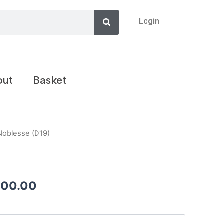
Search
Login
out
Basket
Noblesse (D19)
200.00