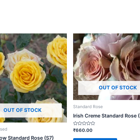
OUT OF STOCK
Standard Rose
OUT OF STOCK
Irish Creme Standard Rose 
ised
Rated
₹
660.00
0
low Standard Rose (S7)
out