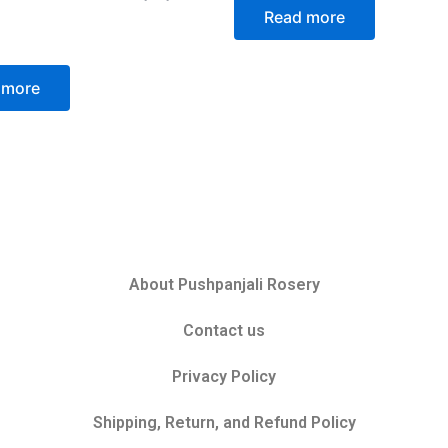
of
Read more
5
 more
About Pushpanjali Rosery
Contact us
Privacy Policy
Shipping, Return, and Refund Policy