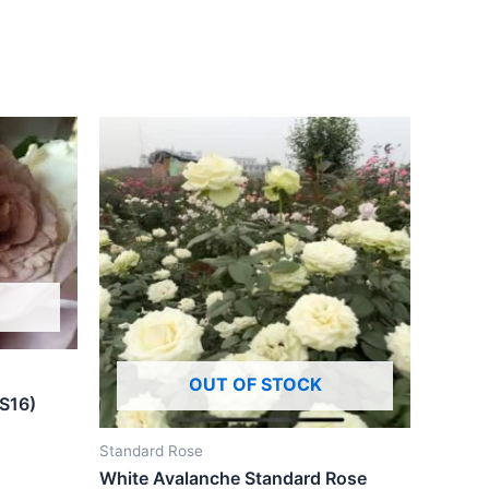
OUT OF STOCK
(S16)
Standard Rose
White Avalanche Standard Rose