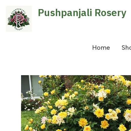
Skip
Pushpanjali Rosery
to
content
Home
Sh