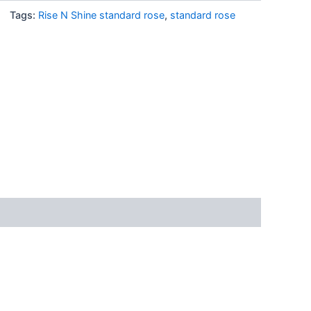
Tags:
Rise N Shine standard rose
,
standard rose