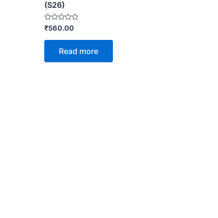
(S26)
Rated
₹
560.00
0
out
of
Read more
5