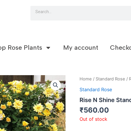
Search
op Rose Plants
My account
Check
Home
/
Standard Rose
/ 
Standard Rose
Rise N Shine Stan
₹
560.00
Out of stock