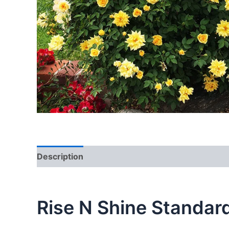
Description
Reviews (0)
Rise N Shine Standar