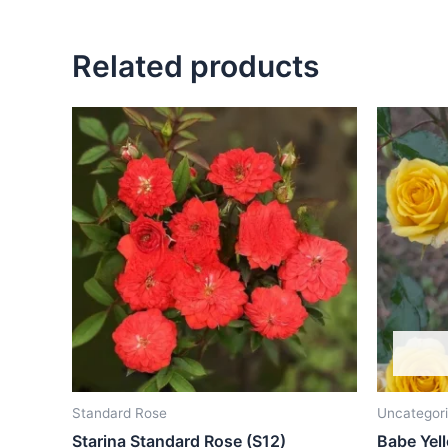
Related products
Standard Rose
Uncategor
Starina Standard Rose (S12)
Babe Yel