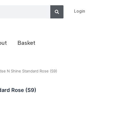
Search
Login
out
Basket
Rise N Shine Standard Rose (S9)
dard Rose (S9)