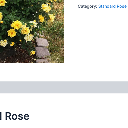
Category:
Standard Rose
d Rose