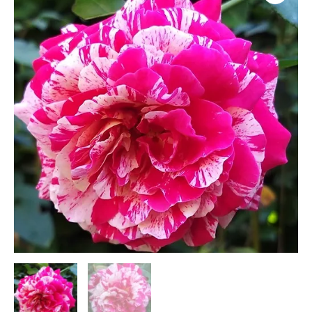
Toi
(F5)
quantity