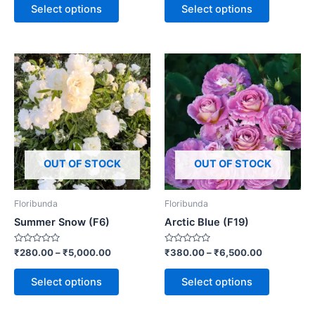
of
of
Select options
Select options
5
5
OUT OF STOCK
OUT OF STOCK
Floribunda
Floribunda
Summer Snow (F6)
Arctic Blue (F19)
Rated
Rated
₹
280.00
–
₹
5,000.00
₹
380.00
–
₹
6,500.00
0
0
out
out
of
of
Select options
Select options
5
5