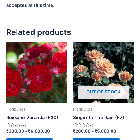
accepted at this time.
Related products
OUT OF STOCK
Floribunda
Floribunda
Roxxane Veranda (F20)
Singin’ In The Rain (F7)
Rated
Rated
₹
300.00
–
₹
6,000.00
₹
280.00
–
₹
5,000.00
0
0
out
out