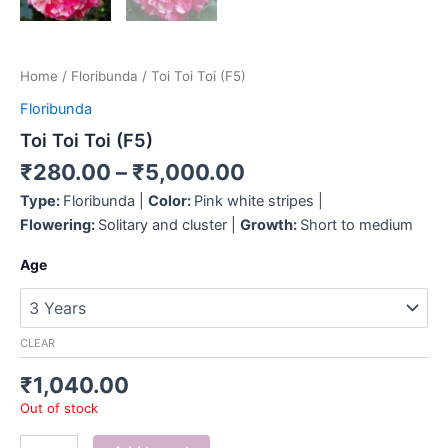
Home
/
Floribunda
/ Toi Toi Toi (F5)
Floribunda
Toi Toi Toi (F5)
₹
280.00
–
₹
5,000.00
Type:
Floribunda |
Color:
Pink white stripes |
Flowering:
Solitary and cluster |
Growth:
Short to medium
Age
CLEAR
₹
1,040.00
Out of stock