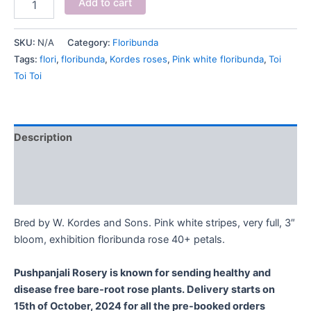
Add to cart
SKU:
N/A
Category:
Floribunda
Tags:
flori
,
floribunda
,
Kordes roses
,
Pink white floribunda
,
Toi
Toi Toi
Description
Additional information
Reviews (0)
Bred by W. Kordes and Sons. Pink white stripes, very full, 3″
bloom, exhibition floribunda rose 40+ petals.
Pushpanjali Rosery is known for sending healthy and
disease free bare-root rose plants. Delivery starts on
15th of October, 2024 for all the pre-booked orders