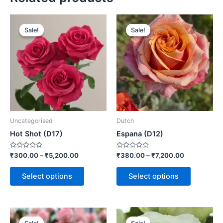
Sale!
Sale!
Sale!
Sale!
Uncategorised
Dutch
Hot Shot (D17)
Espana (D12)
Rated
Rated
₹
300.00
–
₹
5,200.00
₹
380.00
–
₹
7,200.00
0
0
out
out
of
of
Select options
Select options
5
5