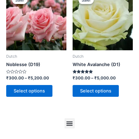
Sale!
Sale!
Sale!
Sale!
Dutch
Dutch
Noblesse (D19)
White Avalanche (D1)
Rated
Rated
₹
300.00
–
₹
5,200.00
₹
300.00
–
₹
5,000.00
0
5.00
out
out of 5
of
Select options
Select options
5
Menu