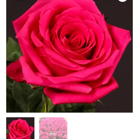
quantity