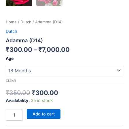
Home
/
Dutch
/ Adamma (D14)
Dutch
Adamma (D14)
₹
300.00
–
₹
7,000.00
Age
CLEAR
₹
350.00
₹
300.00
Availability:
35 in stock
Add to cart