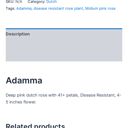
SKU:
N/A
Category:
Dutch
Tags:
Adamma
,
disease resistant rose plant
,
Midium pink rose
Description
Additional information
Reviews (0)
Adamma
Deep pink dutch rose with 41+ petals, Disease Resistant, 4-
5 inches flower.
Related products