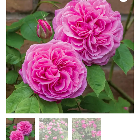
(A5)
quantity