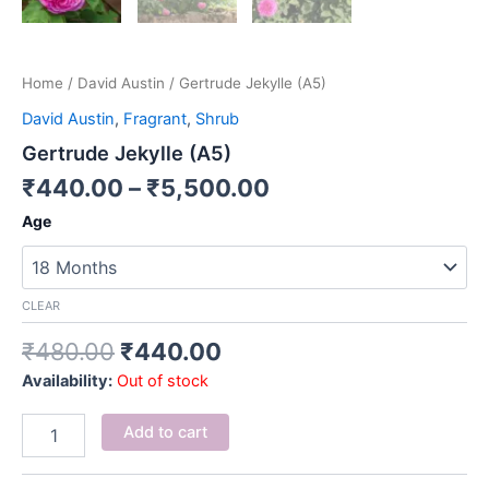
Home
/
David Austin
/ Gertrude Jekylle (A5)
David Austin
,
Fragrant
,
Shrub
Gertrude Jekylle (A5)
₹
440.00
–
₹
5,500.00
Age
CLEAR
₹
480.00
₹
440.00
Availability:
Out of stock
Add to cart