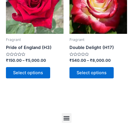
Fragrant
Fragrant
Pride of England (H3)
Double Delight (H17)
Rated
Rated
₹
150.00
–
₹
5,000.00
₹
540.00
–
₹
8,000.00
0
0
out
out
of
of
Select options
Select options
5
5
Menu