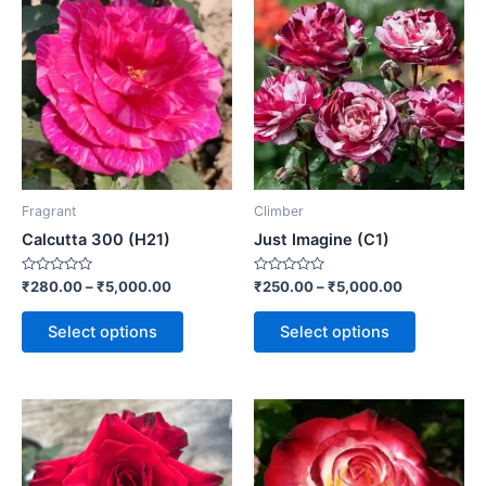
Fragrant
Climber
Calcutta 300 (H21)
Just Imagine (C1)
Rated
Rated
₹
280.00
–
₹
5,000.00
₹
250.00
–
₹
5,000.00
0
0
out
out
of
of
Select options
Select options
5
5