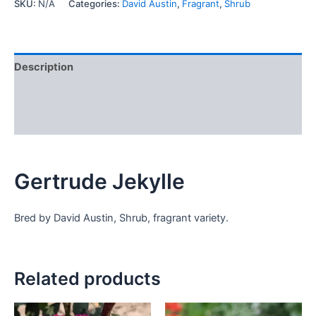
SKU:
N/A
Categories:
David Austin
,
Fragrant
,
Shrub
Description
Additional information
Reviews (0)
Gertrude Jekylle
Bred by David Austin, Shrub, fragrant variety.
Related products