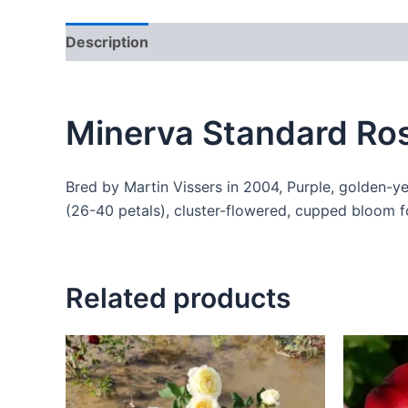
Description
Additional information
Reviews
Minerva Standard Ros
Bred by Martin Vissers in 2004, Purple, golden-y
(26-40 petals), cluster-flowered, cupped bloom 
Related products