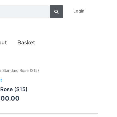
Search
Login
out
Basket
a Standard Rose (S15)
t
 Rose (S15)
000.00