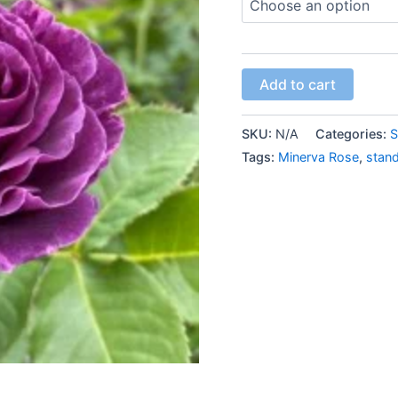
Add to cart
SKU:
N/A
Categories:
S
Tags:
Minerva Rose
,
stan