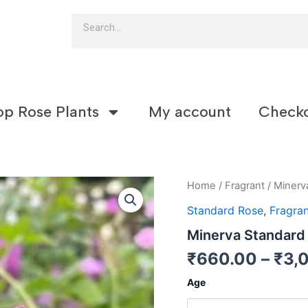
Search
op Rose Plants
My account
Check
Minerva
Home
/
Fragrant
/ Minerv
Standard
Standard Rose
,
Fragran
Rose
(S15)
Minerva Standard
quantity
₹
660.00
–
₹
3,
Age