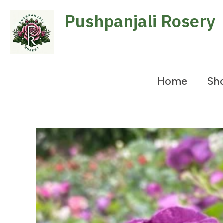
Skip
Pushpanjali Rosery
to
content
Home
Sh