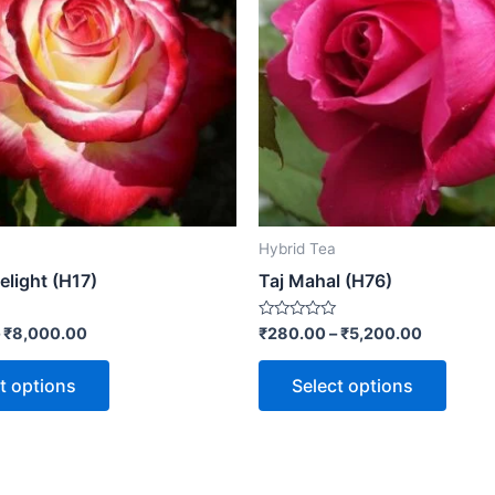
Hybrid Tea
elight (H17)
Taj Mahal (H76)
Rated
–
₹
8,000.00
₹
280.00
–
₹
5,200.00
0
out
of
t options
Select options
5