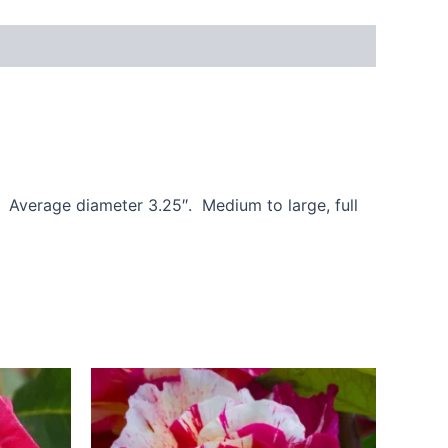
. Average diameter 3.25″. Medium to large, full