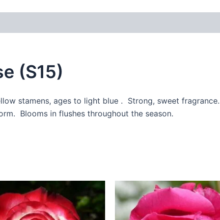
 (0)
e (S15)
ellow stamens, ages to light blue . Strong, sweet fragrance
form. Blooms in flushes throughout the season.