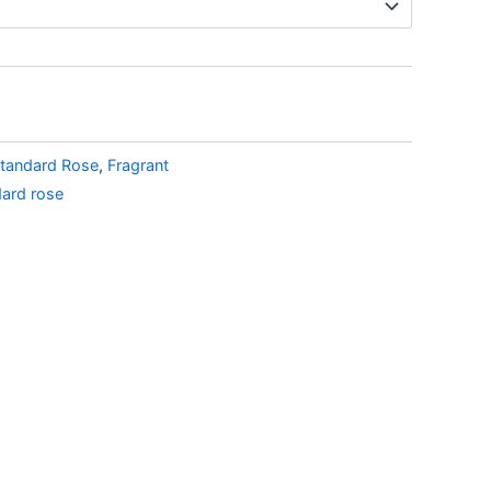
tandard Rose
,
Fragrant
dard rose