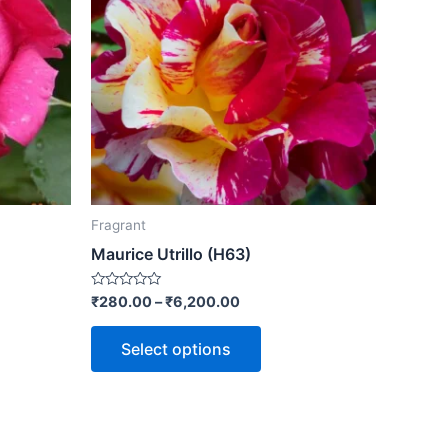
Fragrant
Maurice Utrillo (H63)
Rated
₹
280.00
–
₹
6,200.00
0
out
of
Select options
5