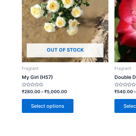
OUT OF STOCK
Fragrant
Fragrant
My Girl (H57)
Double D
Rated
Rated
₹
280.00
–
₹
5,000.00
₹
540.00
0
0
out
out
of
of
Select options
Selec
5
5