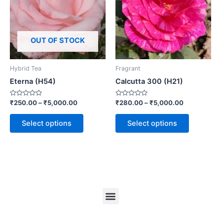
OUT OF STOCK
Hybrid Tea
Fragrant
Eterna (H54)
Calcutta 300 (H21)
Rated
Rated
₹
250.00
–
₹
5,000.00
₹
280.00
–
₹
5,000.00
0
0
out
out
of
of
Select options
Select options
5
5
Menu