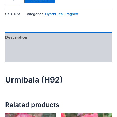
SKU:
N/A
Categories:
Hybrid Tea
,
Fragrant
Description
Additional information
Reviews (0)
Urmibala (H92)
Related products