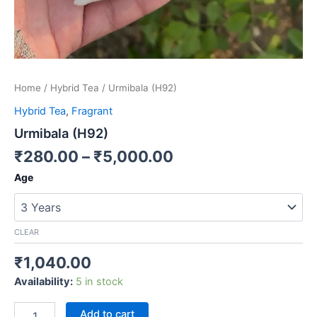
Home
/
Hybrid Tea
/ Urmibala (H92)
Hybrid Tea
,
Fragrant
Urmibala (H92)
₹
280.00
–
₹
5,000.00
Age
CLEAR
₹
1,040.00
Availability:
5 in stock
Add to cart