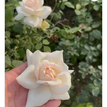
quantity