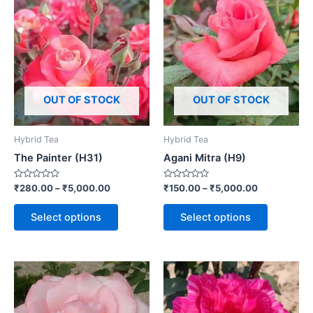
OUT OF STOCK
OUT OF STOCK
Hybrid Tea
Hybrid Tea
The Painter (H31)
Agani Mitra (H9)
Rated
Rated
₹
280.00
–
₹
5,000.00
₹
150.00
–
₹
5,000.00
0
0
out
out
of
of
Select options
Select options
5
5