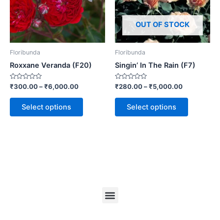
OUT OF STOCK
Floribunda
Floribunda
Roxxane Veranda (F20)
Singin’ In The Rain (F7)
Rated
Rated
₹
300.00
–
₹
6,000.00
₹
280.00
–
₹
5,000.00
0
0
out
out
of
of
Select options
Select options
5
5
Menu