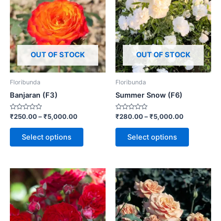
OUT OF STOCK
OUT OF STOCK
Floribunda
Floribunda
Banjaran (F3)
Summer Snow (F6)
Rated
Rated
₹
250.00
–
₹
5,000.00
₹
280.00
–
₹
5,000.00
0
0
out
out
of
of
Select options
Select options
5
5