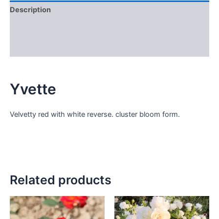
Description
Additional information
Reviews (0)
Yvette
Velvetty red with white reverse. cluster bloom form.
Related products