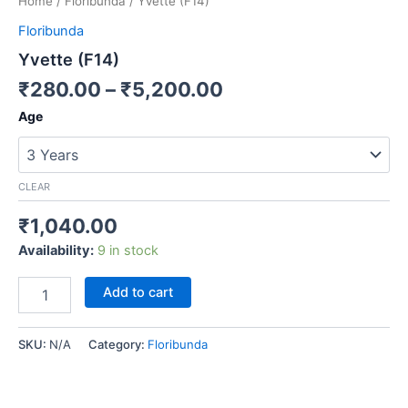
Home
/
Floribunda
/ Yvette (F14)
Floribunda
Yvette (F14)
₹
280.00
–
₹
5,200.00
Age
CLEAR
₹
1,040.00
Availability:
9 in stock
Add to cart
SKU:
N/A
Category:
Floribunda