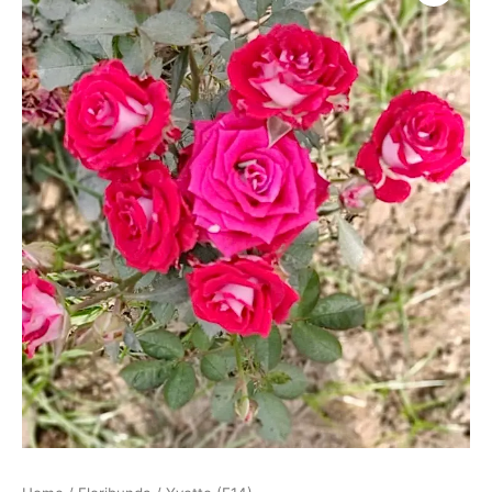
quantity